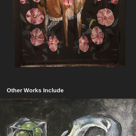
Other Works Include
Still Life With Skull and Prismacolor
2018