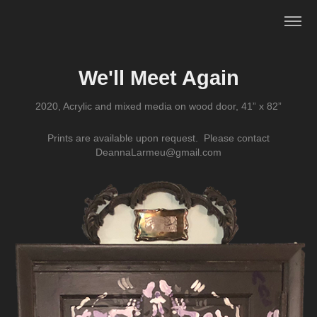
We'll Meet Again
2020, Acrylic and mixed media on wood door, 41” x 82”
Prints are available upon request. Please contact
DeannaLarmeu@gmail.com