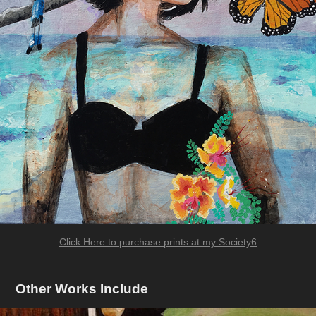
Click Here to purchase prints at my Society6
Other Works Include