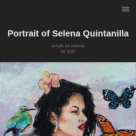
Portrait of Selena Quintanilla
acrylic on canvas
16"X20"