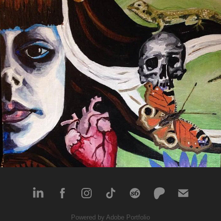
Love & Support
2016
Powered by
Adobe Portfolio