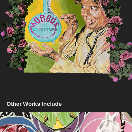
Other Works Include
Window To A Soul