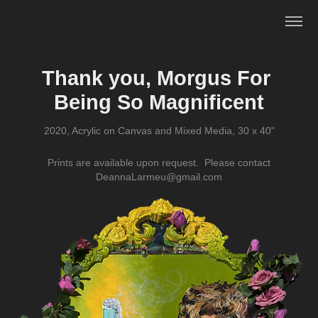
Thank you, Morgus For 
Being So Magnificent
2020, Acrylic on Canvas and Mixed Media, 30 x 40"
Prints are available upon request. Please contact
DeannaLarmeu@gmail.com