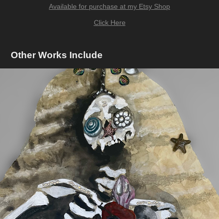
Available for purchase at my Etsy Shop
Click Here
Other Works Include
Coastal Deterioration
2023