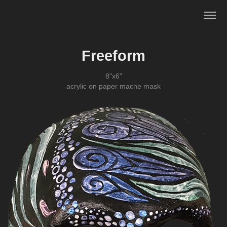
Freeform
8"x6"
acrylic on paper mache mask