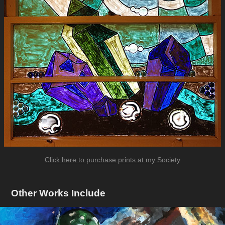
Click here to purchase prints at my Society
Other Works Include