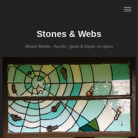
Stones & Webs
Mixed Media - Acrylic, glass & Agate on glass