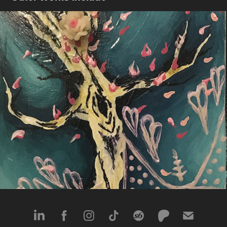
Inside & Out
2017