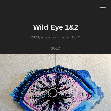
Wild Eye 1&2
2023, acrylic on fir panel, 12x7”
SOLD