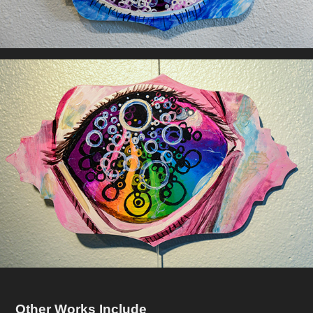
Other Works Include