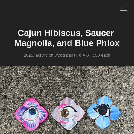
Cajun Hibiscus, Saucer 
Magnolia, and Blue Phlox
2025, acrylic on wood panel, 8 X 8", $50 each