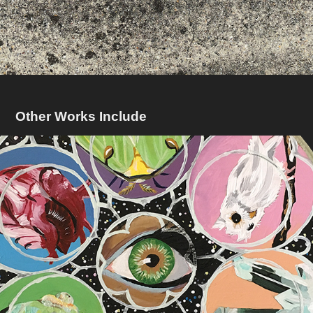
Other Works Include
Window To A Soul
2017