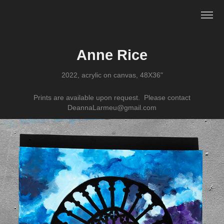
Anne Rice
2022, acrylic on canvas, 48X36"
Prints are available upon request. Please contact
DeannaLarmeu@gmail.com