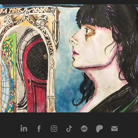
The Unexpected Path
2018