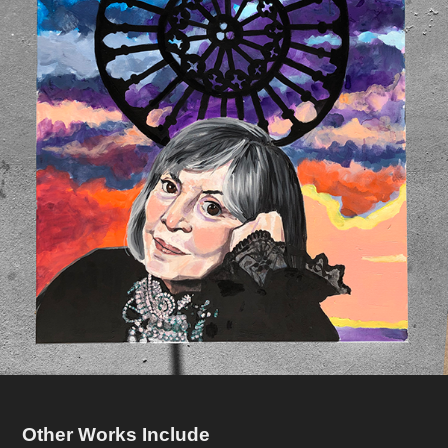
Other Works Include